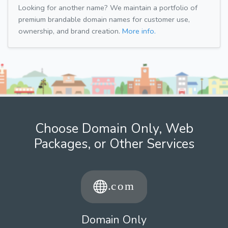
Looking for another name? We maintain a portfolio of
premium brandable domain names for customer use,
ownership, and brand creation.
More info.
Choose Domain Only, Web
Packages, or Other Services
Domain Only