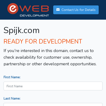
Contact Us for Details
Spijk.com
READY FOR DEVELOPMENT
If you're interested in this domain, contact us to
check availability for customer use, ownership,
partnership or other development opportunities.
First Name:
Last Name: