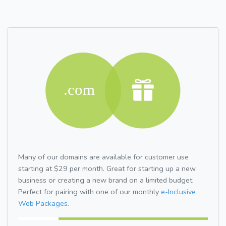
Many of our domains are available for customer use
starting at $29 per month. Great for starting up a new
business or creating a new brand on a limited budget.
Perfect for pairing with one of our monthly
e-Inclusive
Web Packages.