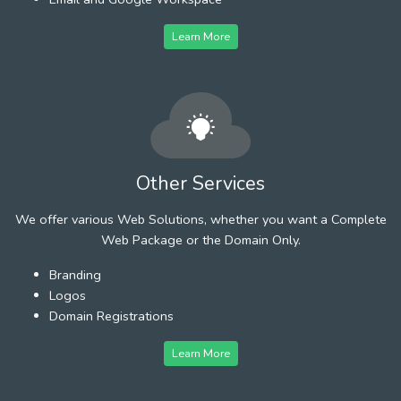
Learn More
Other Services
We offer various Web Solutions, whether you want a Complete
Web Package or the Domain Only.
Branding
Logos
Domain Registrations
Learn More