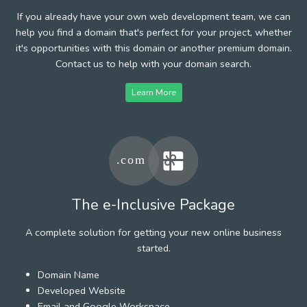
If you already have your own web development team, we can
help you find a domain that's perfect for your project, whether
it's opportunities with this domain or another premium domain.
Contact us to help with your domain search.
Learn More
The e-Inclusive Package
A complete solution for getting your new online business
started.
Domain Name
Developed Website
Email and Google Workspace