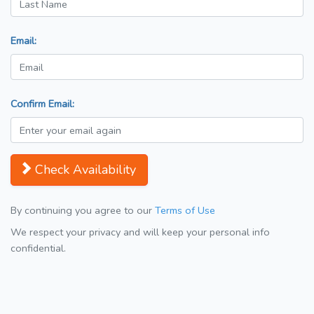
Email:
Confirm Email:
Check Availability
By continuing you agree to our
Terms of Use
We respect your privacy and will keep your personal info
confidential.